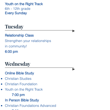
Youth on the Right Track
6th - 12th grade
Every Sunday
Tuesday
Relationship Class
Strengthen your relationships
in community!
6:00 pm
Wednesday
Online Bible Study
Christian Studies
Christian Foundation
Youth on the Right Track
7:00 pm
In Person Bible Study
Christian Foundations Advanced