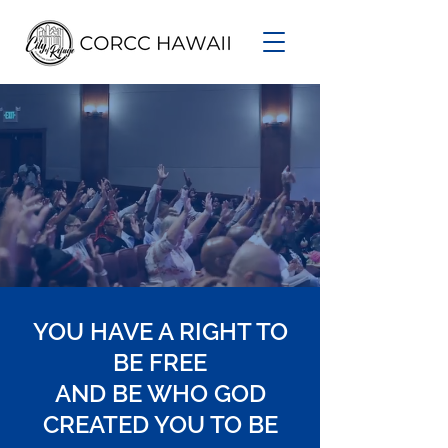
YOU HAVE A RIGHT TO
BE FREE
AND BE WHO GOD
CREATED YOU TO BE