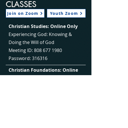
CLASSES
Join on Zoom
Youth Zoom
Christian Studies: Online Only
Experiencing God: Knowing &
Doing the Will of God
Meeting ID:
808 677 1980
Password: 316316
Christian Foundations: Online
Only
Build a strong, biblical foundation
in your life.
Meeting ID:
966 9905 3600
Password: 088194
Christian Foundations