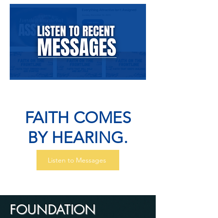
FAITH COMES
BY HEARING.
Listen to Messages
FOUNDATION