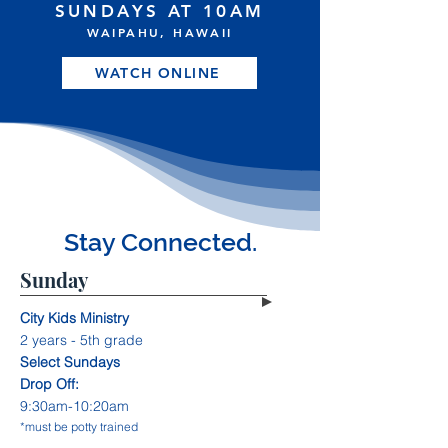
SUNDAYS AT 10AM
WAIPAHU, HAWAII
WATCH ONLINE
Stay Connected.
Sunday
City Kids Ministry
2 years - 5th grade
Select Sundays
Drop Off:
9:30am-10:20am
*must be potty trained