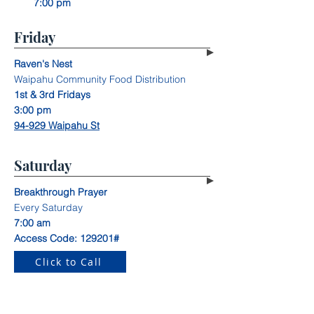
7:00 pm
Friday
Raven's Nest
Waipahu Community Food Distribution
1st & 3rd Fridays
3:00 pm
94-929 Waipahu St
Saturday
Breakthrough Prayer
Every Saturday
7:00 am
Access Code: 129201#
Click to Call