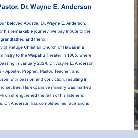
astor, Dr. Wayne E. Anderson
 our beloved Apostle, Dr. Wayne E. Anderson,
or his remarkable journey, we pay tribute to the
grandfather, and friend.
ty of Refuge Christian Church of Hawaii in a
ministry to the Waipahu Theater in 1985, where
s passing in January 2024. Dr. Wayne E. Anderson
es - Apostle, Prophet, Pastor, Teacher, and
spel with passion and conviction, resulting in
nd set free. His expansive ministry was marked
ich strengthened the faith of his listeners,
s. Dr. Anderson has completed his race and is