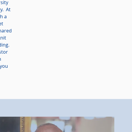
sity
y. At
th a
et
shared
nit
ding.
stor
n
 you