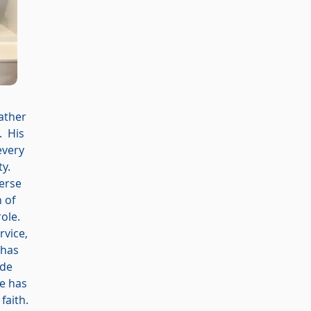
father
. His
every
ty.
verse
 of
role.
rvice,
 has
ude
He has
faith.