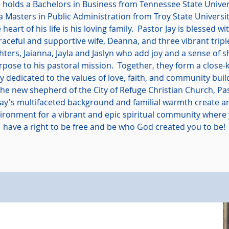
holds a Bachelors in Business from Tennessee State Univer
a Masters in Public Administration from Troy State Universit
 heart of his life is his loving family. Pastor Jay is blessed wi
raceful and supportive wife, Deanna, and three vibrant tripl
ters, Jaianna, Jayla and Jaslyn who add joy and a sense of 
rpose to his pastoral mission. Together, they form a close-k
ly dedicated to the values of love, faith, and community buil
the new shepherd of the City of Refuge Christian Church, Pa
Jay's multifaceted background and familial warmth create a
ironment for a vibrant and epic spiritual community where
have a right to be free and be who God created you to be!