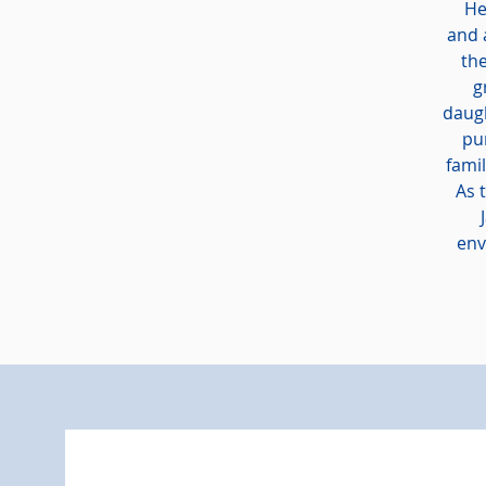
He 
and 
the
g
daugh
pu
fami
As 
env