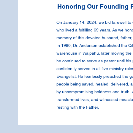
Honoring Our Founding P
On January 14, 2024, we bid farewell to
who lived a fulfilling 69 years. As we hon
memory of this devoted husband, father, 
In 1980, Dr. Anderson established the Ci
warehouse in Waipahu, later moving the 
he continued to serve as pastor until hi
confidently served in all five ministry rol
Evangelist. He fearlessly preached the go
people being saved, healed, delivered, a
by uncompromising boldness and truth, wh
transformed lives, and witnessed miracle
resting with the Father.