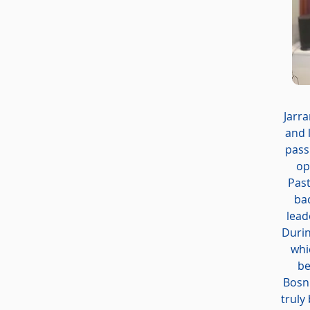
Jarra
and 
pass
op
Past
bac
lead
Durin
whi
be
Bosni
truly