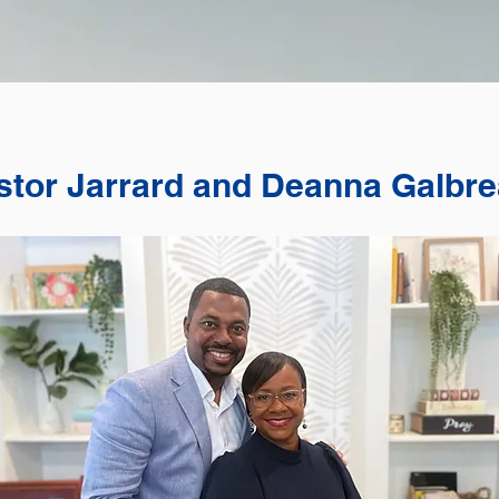
stor Jarrard and Deanna Galbre