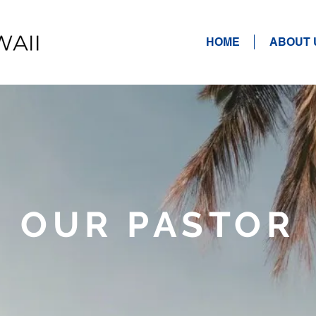
HOME
ABOUT 
OUR PASTOR