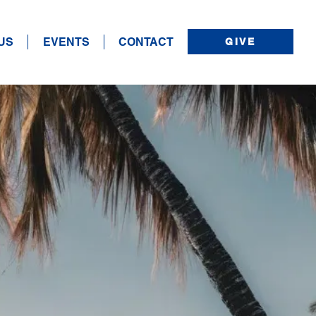
US
EVENTS
CONTACT
GIVE