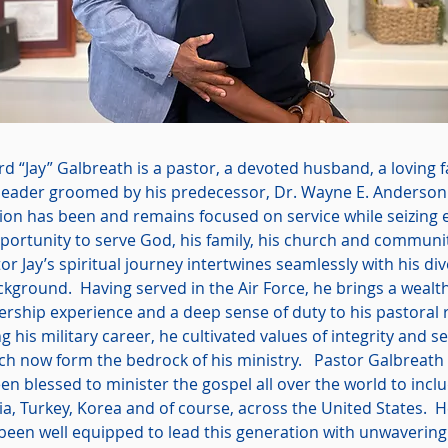
rd “Jay” Galbreath is a pastor, a devoted husband, a loving 
leader groomed by his predecessor, Dr. Wayne E. Anderson
ion has been and remains focused on service while seizing 
portunity to serve God, his family, his church and communi
or Jay’s spiritual journey intertwines seamlessly with his di
kground. Having served in the Air Force, he brings a wealth
ership experience and a deep sense of duty to his pastoral 
g his military career, he cultivated values of integrity and se
ch now form the bedrock of his ministry. Pastor Galbreath
en blessed to minister the gospel all over the world to incl
a, Turkey, Korea and of course, across the United States. 
 been well equipped to lead this generation with unwavering 