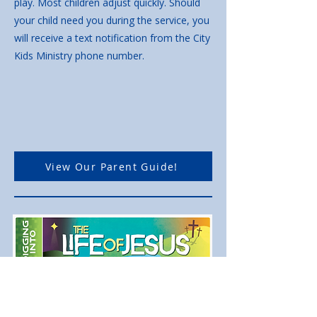
play. Most children adjust quickly. Should
your child need you during the service, you
will receive a text notification from the City
Kids Ministry phone number.
View Our Parent Guide!
We are Digging Into
the Life of Jesus to help