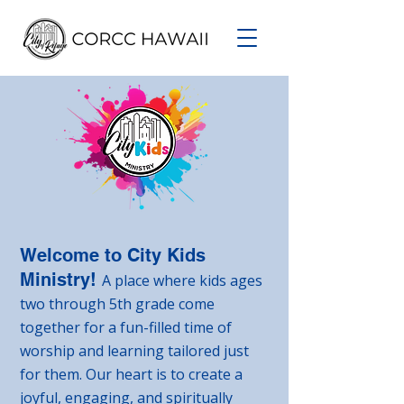
Welcome to City Kids
Ministry!
A place where kids ages
two through 5th grade come
together for a fun-filled time of
worship and learning tailored just
for them. Our heart is to create a
joyful, engaging, and spiritually