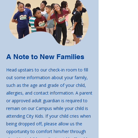
A Note to New Families
Head upstairs to our check-in room to fill
out some information about your family,
such as the age and grade of your child,
allergies, and contact information. A parent
or approved adult guardian is required to
remain on our Campus while your child is
attending City Kids. If your child cries when
being dropped off, please allow us the
opportunity to comfort him/her through