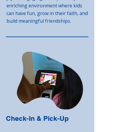
enriching environment where kids
can have fun, grow in their faith, and
build meaningful friendships.
Check-In & Pick-Up