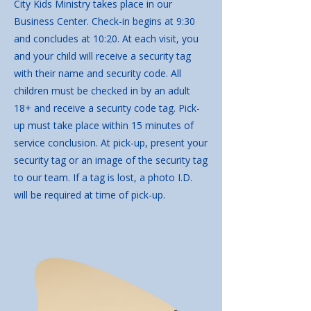
City Kids Ministry takes place in our
Business Center. Check-in begins at 9:30
and concludes at 10:20. At each visit, you
and your child will receive a security tag
with their name and security code. All
children must be checked in by an adult
18+ and receive a security code tag. Pick-
up must take place within 15 minutes of
service conclusion. At pick-up, present your
security tag or an image of the security tag
to our team. If a tag is lost, a photo I.D.
will be required at time of pick-up.